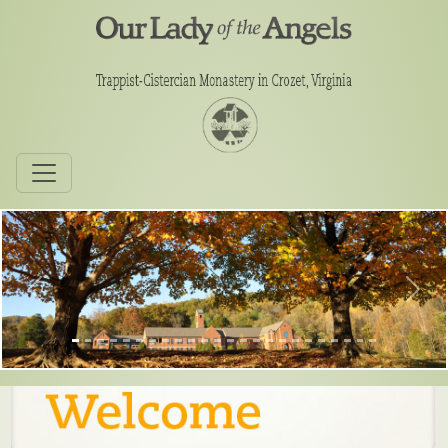
Previous
Next