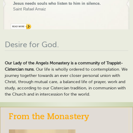
Jesus needs souls who listen to him in silence.
Saint Rafael Arnaiz
Desire for God.
Our Lady of the Angels Monastery is a community of Trappist-
Cistercian nuns.
Our life is wholly ordered to contemplation. We
journey together towards an ever closer personal union with
Christ, through mutual care, a balanced life of prayer, work and
study, according to our Cistercian tradition, in communion with
the Church and in intercession for the world.