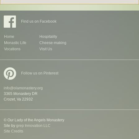
Find us on Facebook
Home
Hospitality
Monastic Life
Cheese-making
Vocations
Visit Us
Follow us on Pinterest
info@olamonastery.org
3365 Monastery DR
Crozet, Va 22932
© Our Lady of the Angels Monastery
Site by
grep Innovation LLC
Site Credits