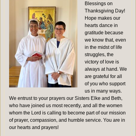
Blessings on
Thanksgiving Day!
Hope makes our
hearts dance in
gratitude because
we know that, even
in the midst of life
struggles, the
victory of love is
always at hand. We
are grateful for all
of you who support
us in many ways.
We entrust to your prayers our Sisters Elke and Beth,
who have joined us most recently, and all the women
whom the Lord is calling to become part of our mission
of prayer, compassion, and humble service. You are in
our hearts and prayers!