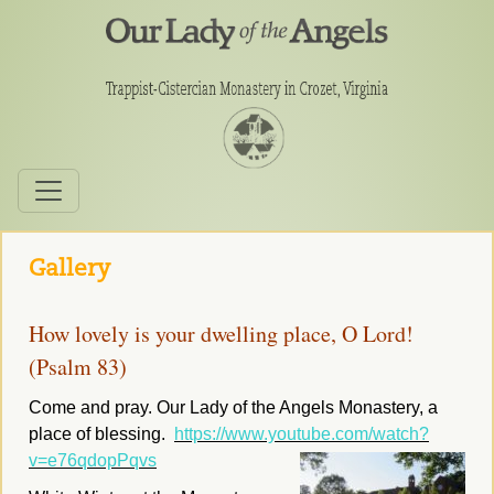
Gallery
How lovely is your dwelling place, O Lord!
(Psalm 83)
Come and pray. Our Lady of the Angels Monastery, a
place of blessing.
https://www.youtube.com/watch?
v=e76qdopPqvs