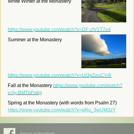
White Winter at the Monastery
https://www.youtube.com/watch?v=DF-zIV1T7e4
Summer at the Monastery
https://www.youtube.com/watch?v=Ul3pZeuCV4I
Fall at the Monastery
https://www.youtube.com/watch?
v=ly-BMTbPekg
Spring at the Monastery (with words from Psalm 27)
https://www.youtube.com/watch?v=pRo_3wUM3zY
Find us on Facebook