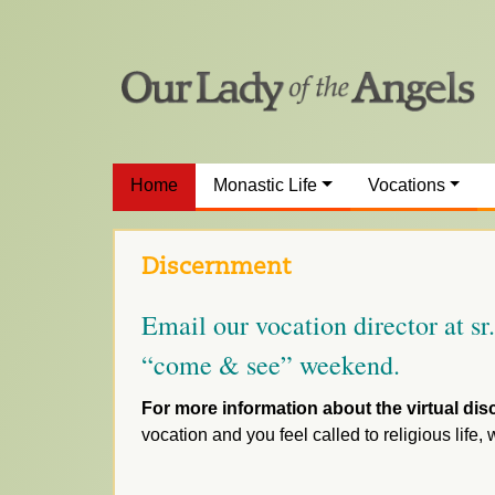
Home
Monastic Life
Vocations
Discernment
Email our vocation director at s
“come & see” weekend.
For more information about the virtual dis
vocation and you feel called to religious life