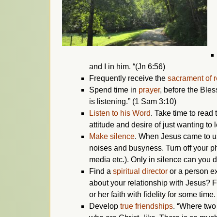
and I in him. “(Jn 6:56)
Frequently receive the
sacrament of r
Spend time in
prayer
, before the Bles
is listening.” (1 Sam 3:10)
Listen to his Word
. Take time to read
attitude and desire of just wanting to 
Make silence
. When Jesus came to us 
noises and busyness. Turn off your ph
media etc.). Only in silence can you 
Find a
spiritual director
or a person ex
about your relationship with Jesus? F
or her faith with fidelity for some time.
Develop
true friendships
. “Where two