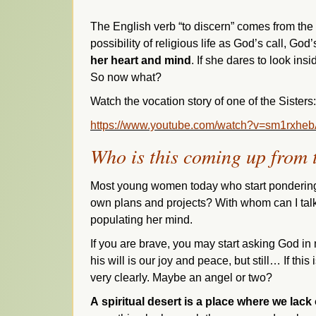
The English verb “to discern” comes from the
possibility of religious life as God’s call, God
her heart and mind
. If she dares to look ins
So now what?
Watch the vocation story of one of the Sisters:
https://www.youtube.com/watch?v=sm1rxhe
Who is this coming up from t
Most young women today who start pondering a
own plans and projects? With whom can I talk
populating her mind.
If you are brave, you may start asking God in 
his will is our joy and
peace, but still… If this
very clearly. Maybe an angel or two?
A
spiritual desert is a place where we lac