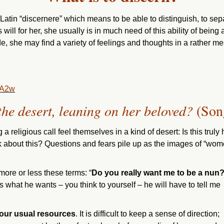
 Latin “discernere” which means to be able to distinguish, to s
’s will for her, she usually is in much need of this ability of being
ide, she may find a variety of feelings and thoughts in a rather mes
bA2w
he desert, leaning on her beloved?
(Son
 religious call feel themselves in a kind of desert: Is this tr
 about this? Questions and fears pile up as the images of “wome
more or less these terms: “
Do you really want me to be a nun
 is what he wants – you think to yourself – he will have to tell me
k our usual resources
. It is difficult to keep a sense of direction;