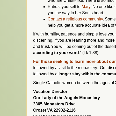
who are Christ- like. There is so muc
Entrust yourself to
Mary
. No one like 
you the way to her Son’s heart.
Contact a religious community
. Some 
help you get a more accurate idea of wh
If with humility, patience and simple love you fa
discerning, if you are leaning more and mor
and trust. You will be coming out of the deser
according to your word
.” (Lk 1:38)
For those seeking to learn more about ou
followed by a visit to the monastery. Our di
followed by a
longer stay within the commu
Single Catholic women between the ages of 20-
Vocation Director
Our Lady of the Angels Monastery
3365 Monastery Drive
Crozet VA 22932-2116