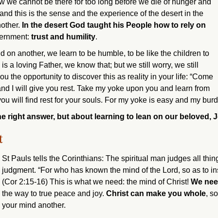
 we cannot be there for too long before we die of hunger and
– and this is the sense and the experience of the desert in the
nother.
In the desert God taught his People how to rely on
scernment:
trust and humility
.
on another, we learn to be humble, to be like the children to
a loving Father, we know that; but we still worry, we still
u the opportunity to discover this as reality in your life: “Come
nd I will give you rest. Take my yoke upon you and learn from
u will find rest for your souls. For my yoke is easy and my burde
e right answer, but about learning to lean on our beloved, 
t
St Pauls tells the Corinthians: The spiritual man judges all thin
judgment. “For who has known the mind of the Lord, so as to in
(Cor 2:15-16) This is what we need: the mind of Christ!
We need
the way to true peace and joy.
Christ can make you whole
, s
your mind another.