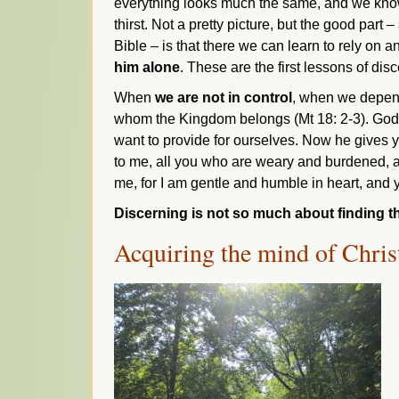
everything looks much the same, and we know
thirst. Not a pretty picture, but the good part 
Bible – is that there we can learn to rely on a
him alone
. These are the first lessons of di
When
we are not in control
, when we depend 
whom the Kingdom belongs (Mt 18: 2-3). God is 
want to provide for ourselves. Now he gives yo
to me, all you who are weary and burdened, a
me, for I am gentle and humble in heart, and yo
Discerning is not so much about finding th
Acquiring the mind of Chris