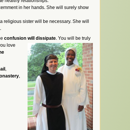
e healthy relationships.
scernment in her hands. She will surely show
a religious sister will be necessary. She will
.
the
confusion will dissipate
.
You will be truly
you love
me
ail
,
monastery
,