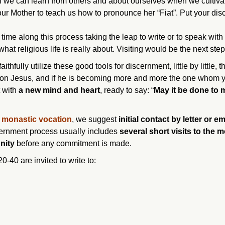
h we can learn from others and about ourselves when we cultivat
our Mother to teach us how to pronounce her “Fiat”. Put your di
time along this process taking the leap to write or to speak with 
at religious life is really about. Visiting would be the next step
ithfully utilize these good tools for discernment, little by little, 
e on Jesus, and if he is becoming more and more the one whom 
t with
a new mind and heart
, ready to say: “
May it be done to 
r monastic vocation
, we suggest
initial contact by letter or em
scernment process usually includes
several short
visits to the 
nity
before any commitment is made.
40 are invited to write to: