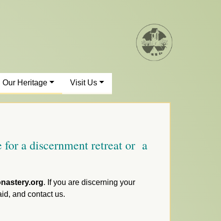
Our Heritage
Visit Us
 for a discernment retreat or a
nastery.org
. If you are discerning your
aid, and contact us.