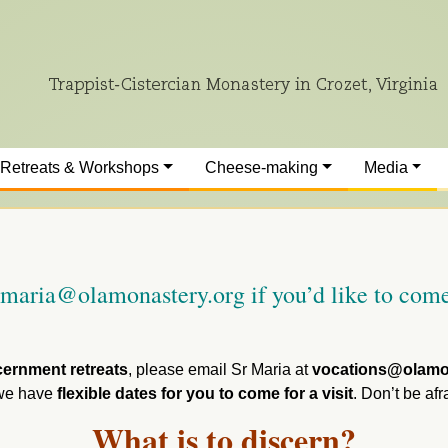
Retreats & Workshops
Cheese-making
Media
r.maria@olamonastery.org if you’d like to come
cernment retreats
, please email Sr Maria at
vocations@olamo
, we have
flexible dates for you to come for a visit
. Don’t be afr
What is to discern?