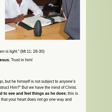
n is light.” (Mt 11: 28-30)
Jesus.
Trust in him!
gs, but he himself is not subject to anyone’s
struct Him?” But we have the mind of Christ.
 to see and feel things as he does
; this is
o that your heart does not go one way and