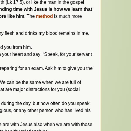
th (Lk 17:5), or like the man in the gospel
ding time with Jesus is how we learn that
ore like him
. The
method
is much more
y flesh and drinks my blood remains in me,
ed you from him.
n your heart and say: “Speak, for your servant
 preparing for an exam. Ask him to give you the
. We can be the same when we are full of
t are major distractions for you (social
s during the day, but how often do you speak
igious, or any other person who has lived his
We are with Jesus also when we are with those