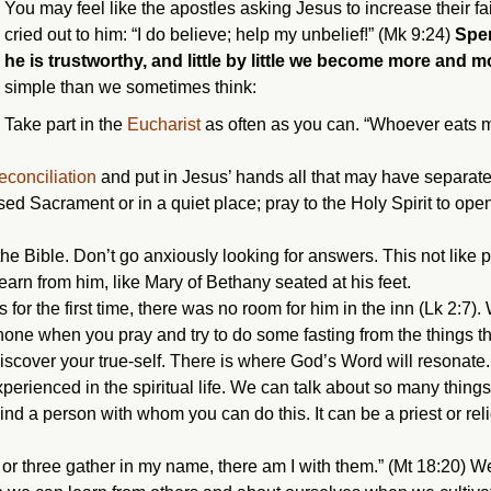
You may feel like the apostles asking Jesus to increase their fai
cried out to him: “I do believe; help my unbelief!” (Mk 9:24)
Spen
he is trustworthy, and little by little we become more and m
simple than we sometimes think:
Take part in the
Eucharist
as often as you can. “Whoever eats m
econciliation
and put in Jesus’ hands all that may have separat
sed Sacrament or in a quiet place; pray to the Holy Spirit to ope
 the Bible. Don’t go anxiously looking for answers. This not like
learn from him, like Mary of Bethany seated at his feet.
for the first time, there was no room for him in the inn (Lk 2:7)
one when you pray and try to do some fasting from the things tha
discover your true-self. There is where God’s Word will resonate.
perienced in the spiritual life. We can talk about so many thing
ind a person with whom you can do this. It can be a priest or rel
 or three gather in my name, there am I with them.” (Mt 18:20) 