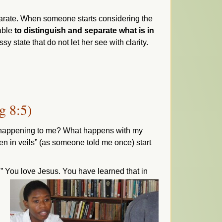
eparate. When someone starts considering the
 able
to distinguish and separate what is in
sy state that do not let her see with clarity.
g 8:5)
uly happening to me? What happens with my
n in veils” (as someone told me once) start
?
” You love Jesus. You have learned that in