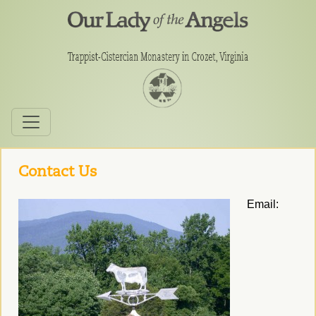
Contact Us
Email: