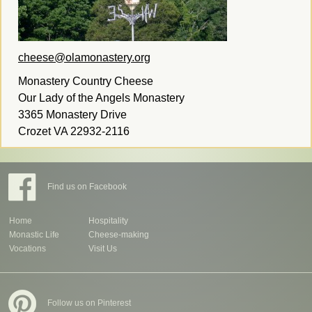
cheese@olamonastery.org
Monastery Country Cheese
Our Lady of the Angels Monastery
3365 Monastery Drive
Crozet VA 22932-2116
Find us on Facebook
Home
Hospitality
Monastic Life
Cheese-making
Vocations
Visit Us
Follow us on Pinterest