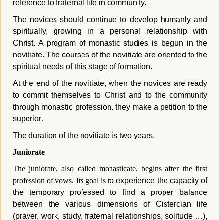
reference to fraternal life in community.
The novices should continue to develop humanly and
spiritually, growing in a personal relationship with
Christ. A program of monastic studies is begun in the
novitiate. The courses of the novitiate are oriented to the
spiritual needs of this stage of formation.
At the end of the novitiate, when the novices are ready
to commit themselves to Christ and to the community
through monastic profession, they make a petition to the
superior
.
The duration of the novitiate is two years.
Juniorate
The juniorate, also called monasticate, begins after the first
profession of vows. Its goal is t
o experience the capacity of
the temporary professed to find a proper balance
between the various dimensions of Cistercian life
(prayer, work, study, fraternal relationships, solitude …),