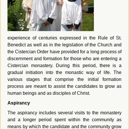
experience of centuries expressed in the Rule of St.
Benedict as well as in the legislation of the Church and
the Cistercian Order have provided for a long process of
discernment and formation for those who are entering a
Cistercian monastery.
During this period, there is a
gradual initiation into the monastic way of life. The
various stages that comprise the initial formation
process are meant to assist the candidates to grow as
human beings and as disciples of Christ.
Aspirancy
The aspirancy includes several visits to the monastery
and a longer period spent within the community as
means by which the candidate and the community grow