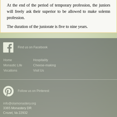
At the end of the period of temporary profession, the juniors
will freely ask their superior to be allowed to make solemn
profession.
The duration of the juniorate is five to nine years.
Find us on Facebook
Home
Hospitality
Monastic Life
Cheese-making
Vocations
Visit Us
Follow us on Pinterest
info@olamonastery.org
3365 Monastery DR
Crozet, Va 22932