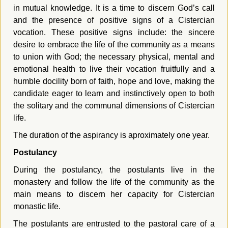
in mutual knowledge. It is a time to discern God’s call
and the presence of positive signs of a Cistercian
vocation. These positive signs include: the sincere
desire to embrace the life of the community as a means
to union with God; the necessary physical, mental and
emotional health to live their vocation fruitfully and a
humble docility born of faith, hope and love, making the
candidate eager to learn and instinctively open to both
the solitary and the communal dimensions of Cistercian
life.
The duration of the aspirancy is aproximately one year.
Postulancy
During the postulancy, the postulants live in the
monastery and follow the life of the community as the
main means to discern her capacity for Cistercian
monastic life.
The postulants are entrusted to the pastoral care of a