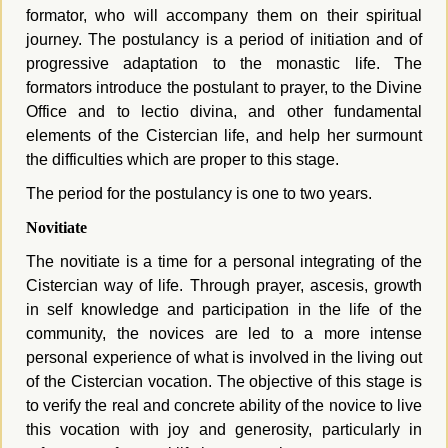
formator, who will accompany them on their spiritual
journey. The postulancy is a period of initiation and of
progressive adaptation to the monastic life. The
formators introduce the postulant to prayer, to the Divine
Office and to lectio divina, and other
fundamental
elements of the Cistercian life,
a
nd help her surmount
the difficulties which are proper to this stage.
The period for the postulancy is one to two years.
Novitiate
The novitiate is a time for a personal integrating of the
Cistercian way of life. Through prayer, ascesis, growth
in self knowledge and participation in the life of the
community, the novices are led to a more intense
personal experience of what is involved in the living out
of the Cistercian vocation. The objective of this stage is
to
verify the real and concrete ability of the novice to live
this vocation with joy and generosity, particularly in