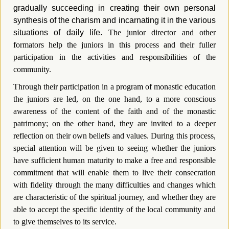
gradually succeeding in creating their own personal
synthesis of the charism and incarnating it in the various
situations of daily life.
The junior director and other
formators help the juniors in this process and their fuller
participation in the activities and responsibilities of the
community.
Through their participation in a program of monastic education
the juniors are led, on the one hand, to a more conscious
awareness of the content of the faith and of the monastic
patrimony; on the other hand, they are invited to a deeper
reflection on their own beliefs and values. During this process,
special attention will be given to seeing whether the juniors
have sufficient human maturity to make a free and responsible
commitment that will enable them to live their consecration
with fidelity through the many difficulties and changes which
are characteristic of the spiritual journey, and whether they are
able to accept the specific identity of the local community and
to give themselves to its service.