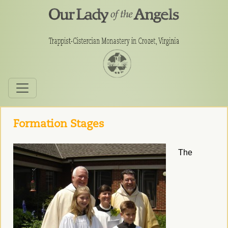
Formation Stages
The