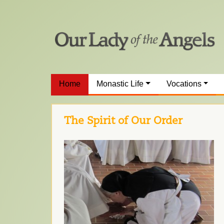
Home
Monastic Life
Vocations
The Spirit of Our Order