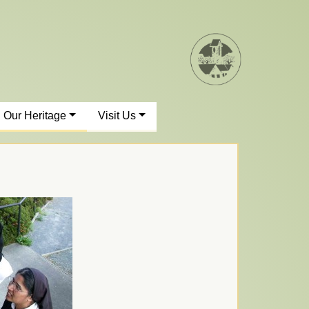
Our Heritage
Visit Us