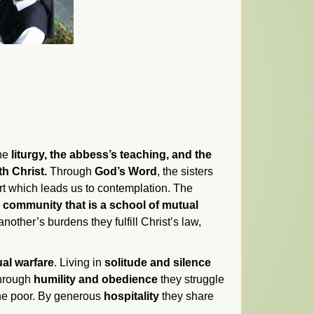
the
liturgy, the abbess’s teaching, and the
th Christ.
Through
God’s Word
, the sisters
eart which leads us to contemplation. The
 community that is a school of mutual
nother’s burdens they fulfill Christ’s law,
ual warfare
. Living in
solitude and silence
 Through
humility and obedience
they struggle
the poor. By generous
hospitality
they share