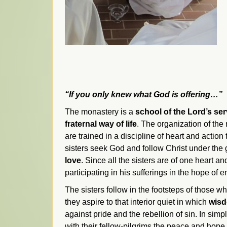
“If you only knew what God is offering…”
The monastery is a
school of the Lord’s se
fraternal way of life
. The organization of the 
are trained in a discipline of heart and action
sisters seek God and follow Christ under the
love
. Since all the sisters are of one heart 
participating in his sufferings in the hope of
The sisters follow in the footsteps of those w
they aspire to that interior quiet in which
wis
against pride and the rebellion of sin. In simp
with their fellow-pilgrims the peace and hope 