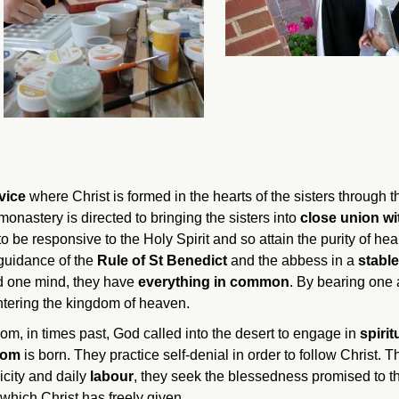
rvice
where Christ is formed in the hearts of the sisters through 
monastery is directed to bringing the sisters into
close union wi
 to be responsive to the Holy Spirit and so attain the purity of h
 guidance of the
Rule of St Benedict
and the abbess in a
stable
and one mind, they have
everything in common
. By bearing one a
 entering the kingdom of heaven.
hom, in times past, God called into the desert to engage in
spirit
dom
is born. They practice self-denial in order to follow Christ.
licity and daily
labour
, they seek the blessedness promised to 
which Christ has freely given.