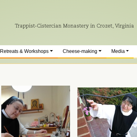
Retreats & Workshops
Cheese-making
Media